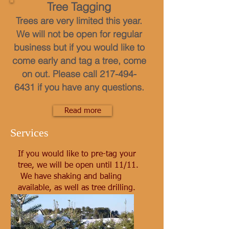
Tree Tagging
Trees are very limited this year.
We will not be open for regular
business but if you would like to
come early and tag a tree, come
on out. Please call
217-494-
6431
if you have any questions.
Read more
Services
If you would like to pre-tag your
tree, we will be open until 11/11.
We have shaking and baling
available, as well as tree drilling.