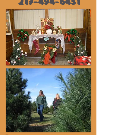
217-494-6431