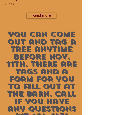
8598
Read more
you can come
out and tag a
tree anytime
before nov.
11th. there are
tags and a
form for you
to fill out at
the barn. call
if you have
any questions