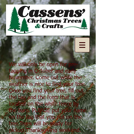
We will only be open for pre-
tagging in October and early
November. Come out while the
weather is nice to find your tree.
Once you find your tree, fill out
the tag and the form that is
located on the white fence by
the barn. PLEASE put your name
on the tag that you put on the
tree.Trees will be ready for
pickup Thanksgiving weekend.