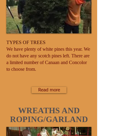
TYPES OF TREES
We have plenty of white pines this year. We
do not have any scotch pines left. There are
a limited number of Canaan and Concolor
to choose from.
Read more
WREATHS AND
ROPING/GARLAND