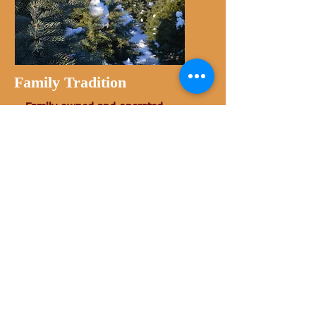
Family Tradition
Family owned and operated.
View all Photos