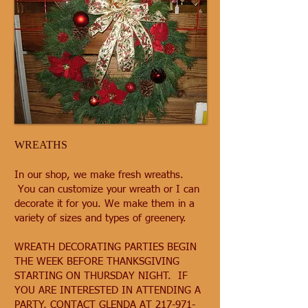
WREATHS
In our shop, we make fresh wreaths.
You can customize your wreath or I can
decorate it for you. We make them in a
variety of sizes and types of greenery.
WREATH DECORATING PARTIES BEGIN
THE WEEK BEFORE THANKSGIVING
STARTING ON THURSDAY NIGHT. IF
YOU ARE INTERESTED IN ATTENDING A
PARTY, CONTACT GLENDA AT
217-971-