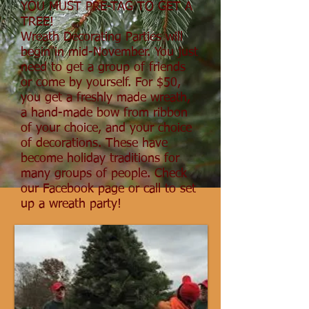
YOU MUST PRE-TAG TO GET A
TREE!
Wreath Decorating Parties will
begin in mid-November. You just
need to get a group of friends
or come by yourself. For $50,
you get a freshly made wreath,
a hand-made bow from ribbon
of your choice, and your choice
of decorations. These have
become holiday traditions for
many groups of people. Check
our Facebook page or call to set
up a wreath party!